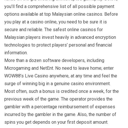
you’ll find a comprehensive list of all possible payment
options available at top Malaysian online casinos. Before
you play at a casino online, you need to be sure it is
secure and reliable. The safest online casinos for
Malaysian players invest heavily in advanced encryption
technologies to protect players’ personal and financial
information.
More than a dozen software developers, including
Microgaming and NetEnt. No need to leave home; enter
WOW88’s Live Casino anywhere, at any time and feel the
surge of winning big in a genuine casino environment.
Most often, such a bonus is credited once a week, for the
previous week of the game. The operator provides the
gambler with a percentage reimbursement of expenses
incurred by the gambler in the game. Also, the number of
spins you get depends on your first deposit amount.