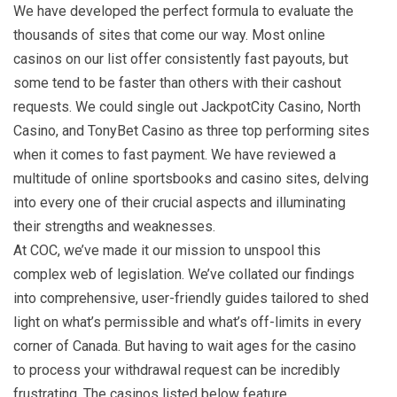
We have developed the perfect formula to evaluate the
thousands of sites that come our way. Most online
casinos on our list offer consistently fast payouts, but
some tend to be faster than others with their cashout
requests. We could single out JackpotCity Casino, North
Casino, and TonyBet Casino as three top performing sites
when it comes to fast payment. We have reviewed a
multitude of online sportsbooks and casino sites, delving
into every one of their crucial aspects and illuminating
their strengths and weaknesses.
At COC, we’ve made it our mission to unspool this
complex web of legislation. We’ve collated our findings
into comprehensive, user-friendly guides tailored to shed
light on what’s permissible and what’s off-limits in every
corner of Canada. But having to wait ages for the casino
to process your withdrawal request can be incredibly
frustrating. The casinos listed below feature