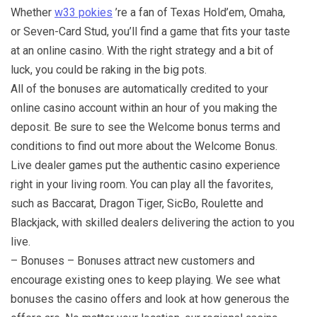
Whether
w33 pokies
’re a fan of Texas Hold’em, Omaha,
or Seven-Card Stud, you’ll find a game that fits your taste
at an online casino. With the right strategy and a bit of
luck, you could be raking in the big pots.
All of the bonuses are automatically credited to your
online casino account within an hour of you making the
deposit. Be sure to see the Welcome bonus terms and
conditions to find out more about the Welcome Bonus.
Live dealer games put the authentic casino experience
right in your living room. You can play all the favorites,
such as Baccarat, Dragon Tiger, SicBo, Roulette and
Blackjack, with skilled dealers delivering the action to you
live.
– Bonuses – Bonuses attract new customers and
encourage existing ones to keep playing. We see what
bonuses the casino offers and look at how generous the