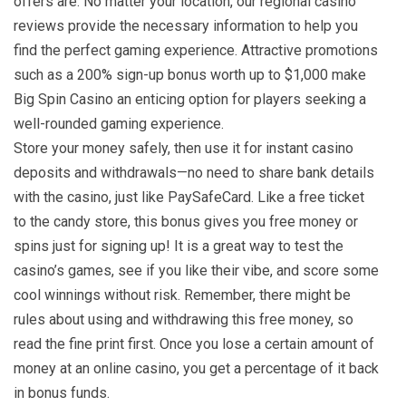
offers are. No matter your location, our regional casino
reviews provide the necessary information to help you
find the perfect gaming experience. Attractive promotions
such as a 200% sign-up bonus worth up to $1,000 make
Big Spin Casino an enticing option for players seeking a
well-rounded gaming experience.
Store your money safely, then use it for instant casino
deposits and withdrawals—no need to share bank details
with the casino, just like PaySafeCard. Like a free ticket
to the candy store, this bonus gives you free money or
spins just for signing up! It is a great way to test the
casino’s games, see if you like their vibe, and score some
cool winnings without risk. Remember, there might be
rules about using and withdrawing this free money, so
read the fine print first. Once you lose a certain amount of
money at an online casino, you get a percentage of it back
in bonus funds.