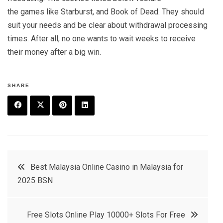
the games like Starburst, and Book of Dead. They should
suit your needs and be clear about withdrawal processing
times. After all, no one wants to wait weeks to receive
their money after a big win.
SHARE
F
T
P
L
a
w
in
in
c
it
t
k
Post
Best Malaysia Online Casino in Malaysia for
e
t
e
e
2025 BSN
navigation
b
e
r
d
o
r
e
in
Free Slots Online Play 10000+ Slots For Free