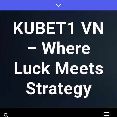
Skip
to
content
KUBET1 VN
– Where
Luck Meets
Strategy