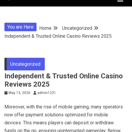
You are Here
Home
Uncategorized
Independent & Trusted Online Casino Reviews 2025
Uncategorized
Independent & Trusted Online Casino
Reviews 2025
May 13, 2026
admin1231
Moreover, with the rise of mobile gaming, many operators
now offer payment solutions optimized for mobile
devices. This means players can deposit or withdraw
funds on the go, ensuring uninterrupted gameplay. Below,