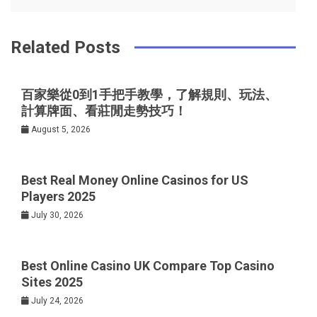
o
s
k
t
Related Posts
百家樂從0到1手把手教學，了解規則、玩法、
計算牌面、看莊閒走勢技巧！
August 5, 2026
Best Real Money Online Casinos for US
Players 2025
July 30, 2026
Best Online Casino UK Compare Top Casino
Sites 2025
July 24, 2026