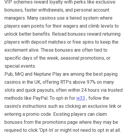
VIP schemes reward loyalty with perks like exclusive
bonuses, faster withdrawals, and personal account
managers. Many casinos use a tiered system where
players earn points for their wagers and climb levels to
unlock better benefits. Reload bonuses reward returning
players with deposit matches or free spins to keep the
excitement alive. These bonuses are often tied to
specific days of the week, seasonal promotions, or
special events.
Pub, MrQ and Neptune Play are among the best paying
casinos in the UK, offering RTPs above 97% on many
slots and quick payouts, often within 24 hours via trusted
methods like PayPal. To opt-in for
w33
, follow the
casino’s instructions such as clicking an exclusive link or
entering a promo code. Existing players can claim
bonuses from the promotions page where they may be
required to click ‘Opt-In’ or might not need to opt in at all.