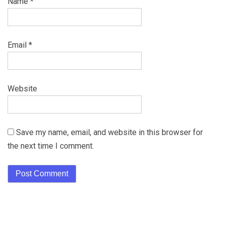
Name
*
Email
*
Website
Save my name, email, and website in this browser for
the next time I comment.