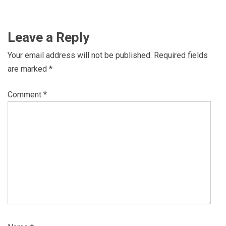
Leave a Reply
Your email address will not be published.
Required fields
are marked
*
Comment
*