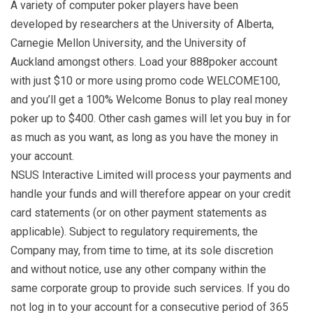
A variety of computer poker players have been
developed by researchers at the University of Alberta,
Carnegie Mellon University, and the University of
Auckland amongst others. Load your 888poker account
with just $10 or more using promo code WELCOME100,
and you’ll get a 100% Welcome Bonus to play real money
poker up to $400. Other cash games will let you buy in for
as much as you want, as long as you have the money in
your account.
NSUS Interactive Limited will process your payments and
handle your funds and will therefore appear on your credit
card statements (or on other payment statements as
applicable). Subject to regulatory requirements, the
Company may, from time to time, at its sole discretion
and without notice, use any other company within the
same corporate group to provide such services. If you do
not log in to your account for a consecutive period of 365