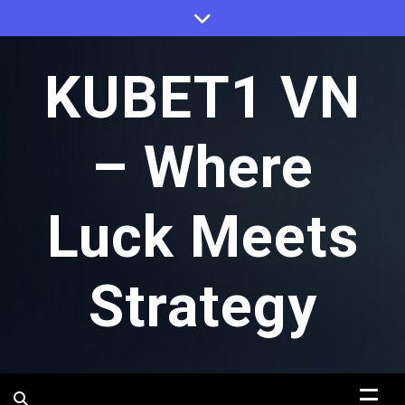
Skip
to
content
KUBET1 VN
– Where
Luck Meets
Strategy