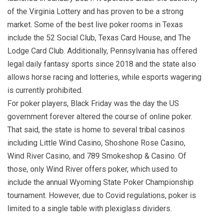
of the Virginia Lottery and has proven to be a strong
market. Some of the best live poker rooms in Texas
include the 52 Social Club, Texas Card House, and The
Lodge Card Club. Additionally, Pennsylvania has offered
legal daily fantasy sports since 2018 and the state also
allows horse racing and lotteries, while esports wagering
is currently prohibited.
For poker players, Black Friday was the day the US
government forever altered the course of online poker.
That said, the state is home to several tribal casinos
including Little Wind Casino, Shoshone Rose Casino,
Wind River Casino, and 789 Smokeshop & Casino. Of
those, only Wind River offers poker, which used to
include the annual Wyoming State Poker Championship
tournament. However, due to Covid regulations, poker is
limited to a single table with plexiglass dividers.