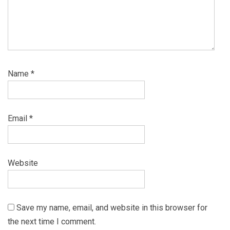
Name
*
Email
*
Website
Save my name, email, and website in this browser for
the next time I comment.