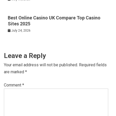
Best Online Casino UK Compare Top Casino
Sites 2025
July 24, 2026
Leave a Reply
Your email address will not be published.
Required fields
are marked
*
Comment
*