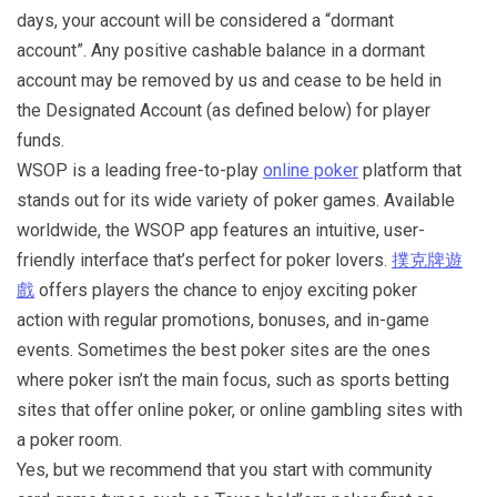
days, your account will be considered a “dormant
account”. Any positive cashable balance in a dormant
account may be removed by us and cease to be held in
the Designated Account (as defined below) for player
funds.
WSOP is a leading free-to-play
online poker
platform that
stands out for its wide variety of poker games. Available
worldwide, the WSOP app features an intuitive, user-
friendly interface that’s perfect for poker lovers.
撲克牌遊
戲
offers players the chance to enjoy exciting poker
action with regular promotions, bonuses, and in-game
events. Sometimes the best poker sites are the ones
where poker isn’t the main focus, such as sports betting
sites that offer online poker, or online gambling sites with
a poker room.
Yes, but we recommend that you start with community