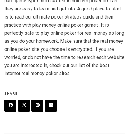
card game types such as Texas hold’em poker first as
they are easy to learn and get into. A good place to start
is to read our ultimate poker strategy guide and then
practice with play money online poker games. It is
perfectly safe to play online poker for real money as long
as you do your homework. Make sure that the real money
online poker site you choose is encrypted. If you are
worried, or do not have the time to research each website
you are interested in, check out our list of the best
internet real money poker sites.
SHARE
F
T
P
L
a
w
in
in