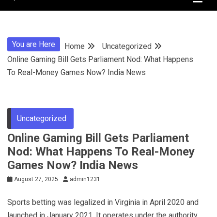
You are Here
Home
Uncategorized
Online Gaming Bill Gets Parliament Nod: What Happens
To Real-Money Games Now? India News
Uncategorized
Online Gaming Bill Gets Parliament
Nod: What Happens To Real-Money
Games Now? India News
August 27, 2025
admin1231
Sports betting was legalized in Virginia in April 2020 and
launched in January 2021. It operates under the authority