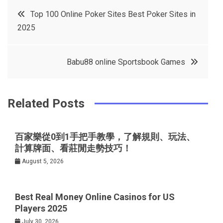
c
it
t
k
Post
Top 100 Online Poker Sites Best Poker Sites in
e
t
e
e
2025
navigation
b
e
r
d
o
r
e
in
Babu88 online Sportsbook Games
o
s
k
t
Related Posts
百家樂從0到1手把手教學，了解規則、玩法、
計算牌面、看莊閒走勢技巧！
August 5, 2026
Best Real Money Online Casinos for US
Players 2025
July 30, 2026