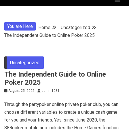
You are Here
Home
Uncategorized
The Independent Guide to Online Poker 2025
Uncategorized
The Independent Guide to Online
Poker 2025
August 25, 2025
admin1231
Through the partypoker online private poker club, you can
choose different variables to create a unique cash game
for you and your friends. Yes, since June 2020, the
888poker mobile app includes the Home Games function