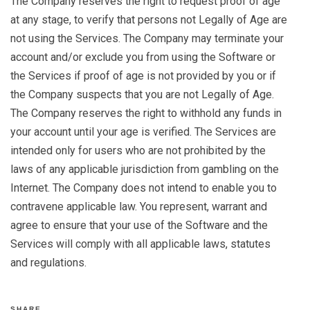
The Company reserves the right to request proof of age
at any stage, to verify that persons not Legally of Age are
not using the Services. The Company may terminate your
account and/or exclude you from using the Software or
the Services if proof of age is not provided by you or if
the Company suspects that you are not Legally of Age.
The Company reserves the right to withhold any funds in
your account until your age is verified. The Services are
intended only for users who are not prohibited by the
laws of any applicable jurisdiction from gambling on the
Internet. The Company does not intend to enable you to
contravene applicable law. You represent, warrant and
agree to ensure that your use of the Software and the
Services will comply with all applicable laws, statutes
and regulations.
SHARE