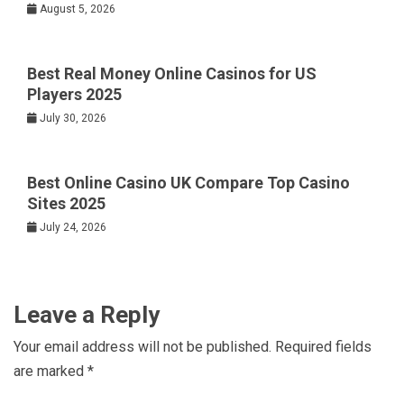
August 5, 2026
Best Real Money Online Casinos for US
Players 2025
July 30, 2026
Best Online Casino UK Compare Top Casino
Sites 2025
July 24, 2026
Leave a Reply
Your email address will not be published.
Required fields
are marked
*