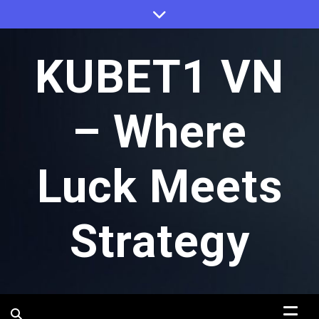
Skip
to
content
KUBET1 VN
– Where
Luck Meets
Strategy