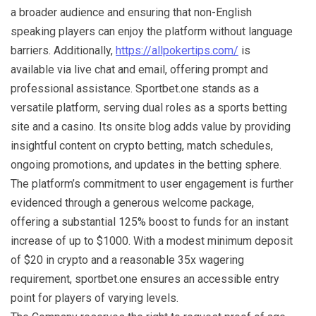
a broader audience and ensuring that non-English
speaking players can enjoy the platform without language
barriers. Additionally,
https://allpokertips.com/
is
available via live chat and email, offering prompt and
professional assistance. Sportbet.one stands as a
versatile platform, serving dual roles as a sports betting
site and a casino. Its onsite blog adds value by providing
insightful content on crypto betting, match schedules,
ongoing promotions, and updates in the betting sphere.
The platform’s commitment to user engagement is further
evidenced through a generous welcome package,
offering a substantial 125% boost to funds for an instant
increase of up to $1000. With a modest minimum deposit
of $20 in crypto and a reasonable 35x wagering
requirement, sportbet.one ensures an accessible entry
point for players of varying levels.