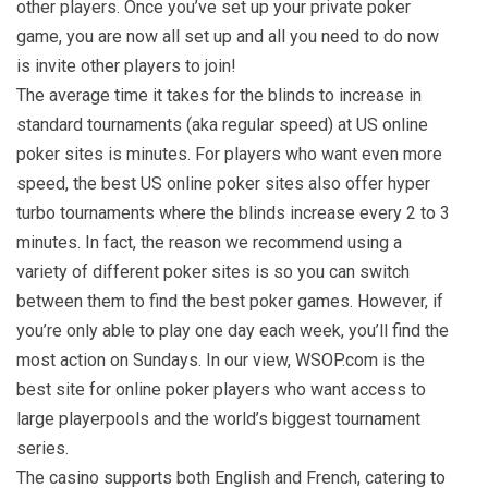
other players. Once you’ve set up your private poker
game, you are now all set up and all you need to do now
is invite other players to join!
The average time it takes for the blinds to increase in
standard tournaments (aka regular speed) at US online
poker sites is minutes. For players who want even more
speed, the best US online poker sites also offer hyper
turbo tournaments where the blinds increase every 2 to 3
minutes. In fact, the reason we recommend using a
variety of different poker sites is so you can switch
between them to find the best poker games. However, if
you’re only able to play one day each week, you’ll find the
most action on Sundays. In our view, WSOP.com is the
best site for online poker players who want access to
large playerpools and the world’s biggest tournament
series.
The casino supports both English and French, catering to