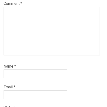
Comment
*
Name
*
Email
*