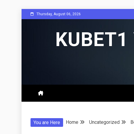
Skip
Thursday, August 06, 2026
to
content
KUBET1 
Home
Uncategorized
B
You are Here