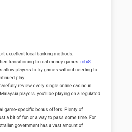
ort excellent local banking methods.
hen transitioning to real money games.
mbi8
 allow players to try games without needing to
tinued play.
carefully review every single online casino in
Malaysia players, you’ll be playing on a regulated
ial game-specific bonus offers. Plenty of
ust a bit of fun or a way to pass some time. For
stralian government has a vast amount of