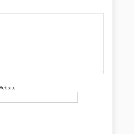
Website