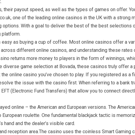
.
, their payout speed, as well as the types of games on offer. You
.uk, one of the leading online casinos in the UK with a strong m
 options. With a goal to deliver the best of the best selection
 platform.
 easy as buying a cup of coffee. Most online casinos offer a vari
y across different online casinos, and understanding these rates
sino returns more money to players in the form of winnings, whi
 the diverse game selection at Bovada, these casinos truly offer 
he online casino you’ve chosen to play. If you registered as a f
solve the issue with the casino first. When referring to a bank tr
 EFT (Electronic Fund Transfers) that allow you to connect directl
layed online – the American and European versions. The American
 European roulette. One fundamental blackjack tactic is memorizi
s hand and the dealer’s visible card.
 and reception area.The casino uses the coinless Smart Gaming 