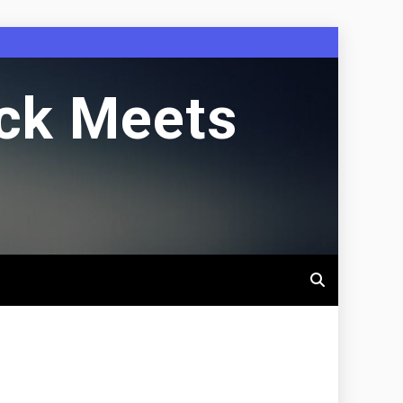
ck Meets