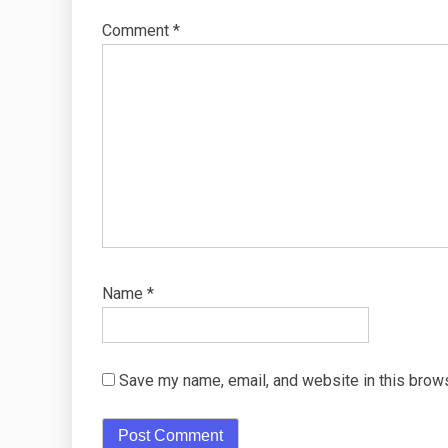
Comment
*
Name
*
Save my name, email, and website in this brows