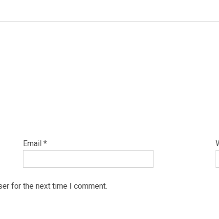
Email
*
er for the next time I comment.