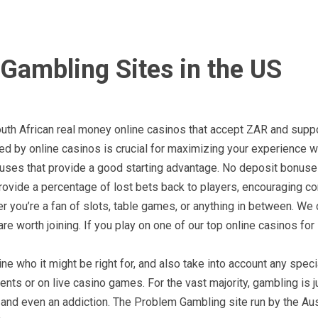
 Gambling Sites in the US
 South African real money online casinos that accept ZAR and supp
d by online casinos is crucial for maximizing your experience w
ses that provide a good starting advantage. No deposit bonuses
ovide a percentage of lost bets back to players, encouraging con
er you’re a fan of slots, table games, or anything in between. We 
 worth joining. If you play on one of our top online casinos for 
ne who it might be right for, and also take into account any spec
ents or on live casino games. For the vast majority, gambling is j
and even an addiction. The Problem Gambling site run by the Au