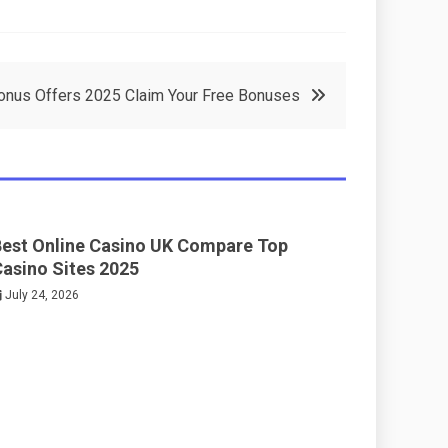
onus Offers 2025 Claim Your Free Bonuses
est Online Casino UK Compare Top
asino Sites 2025
July 24, 2026