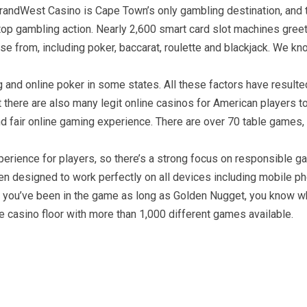
andWest Casino is Cape Town’s only gambling destination, and the
n-stop gambling action. Nearly 2,600 smart card slot machines gre
e from, including poker, baccarat, roulette and blackjack. We k
 and online poker in some states. All these factors have resulted 
 there are also many legit online casinos for American players 
and fair online gaming experience. There are over 70 table games
perience for players, so there’s a strong focus on responsible 
 designed to work perfectly on all devices including mobile pho
you’ve been in the game as long as Golden Nugget, you know wha
e casino floor with more than 1,000 different games available.