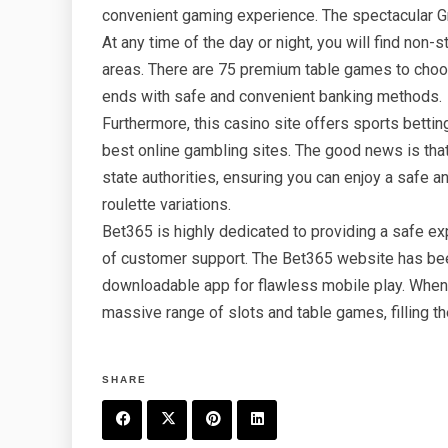
convenient gaming experience. The spectacular Gr
At any time of the day or night, you will find no
areas. There are 75 premium table games to choos
ends with safe and convenient banking methods.
Furthermore, this casino site offers sports betting
best online gambling sites. The good news is that
state authorities, ensuring you can enjoy a safe 
roulette variations.
Bet365 is highly dedicated to providing a safe ex
of customer support. The Bet365 website has been
downloadable app for flawless mobile play. When 
massive range of slots and table games, filling th
SHARE