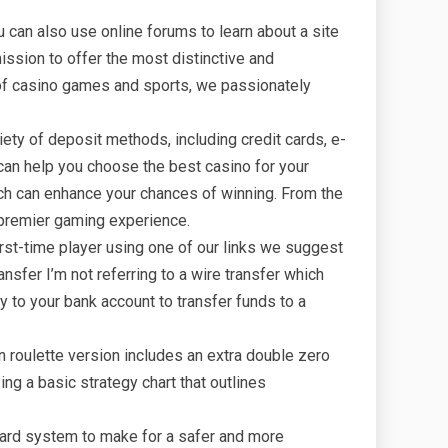
 can also use online forums to learn about a site
ission to offer the most distinctive and
s of casino games and sports, we passionately
ety of deposit methods, including credit cards, e-
 can help you choose the best casino for your
ch can enhance your chances of winning. From the
a premier gaming experience.
irst-time player using one of our links we suggest
ansfer I’m not referring to a wire transfer which
y to your bank account to transfer funds to a
 roulette version includes an extra double zero
ng a basic strategy chart that outlines
card system to make for a safer and more