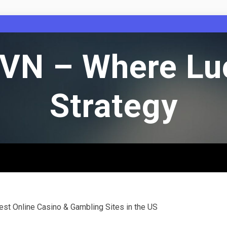
VN – Where Lu
Strategy
est Online Casino & Gambling Sites in the US