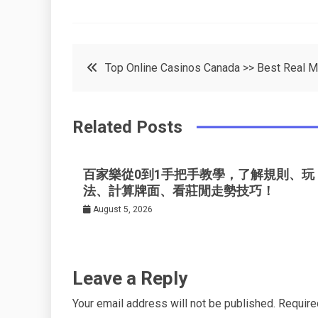
F
T
P
L
a
w
in
in
c
it
t
k
Post
Top Online Casinos Canada >> Best Real 
e
t
e
e
navigation
b
e
r
d
Related Posts
o
r
e
in
o
s
k
t
百家樂從0到1手把手教學，了解規則、玩
法、計算牌面、看莊閒走勢技巧！
August 5, 2026
Leave a Reply
Your email address will not be published.
Require