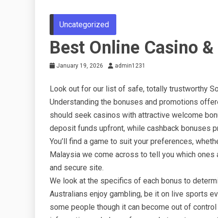
Uncategorized
Best Online Casino &
January 19, 2026
admin1231
Look out for our list of safe, totally trustworthy
Understanding the bonuses and promotions offere
should seek casinos with attractive welcome bonu
deposit funds upfront, while cashback bonuses pr
You’ll find a game to suit your preferences, wheth
Malaysia we come across to tell you which ones are
and secure site.
We look at the specifics of each bonus to determi
Australians enjoy gambling, be it on live sports ev
some people though it can become out of control 