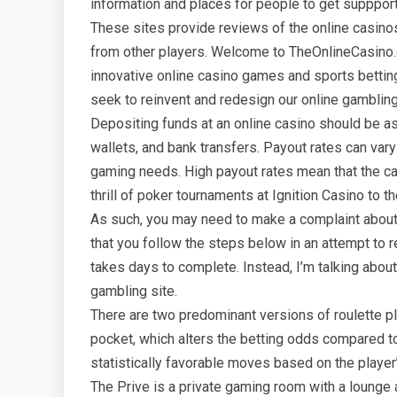
information and places for people to get suppport
These sites provide reviews of the online casinos
from other players. Welcome to TheOnlineCasino.co
innovative online casino games and sports betting
seek to reinvent and redesign our online gambling
Depositing funds at an online casino should be as
wallets, and bank transfers. Payout rates can var
gaming needs. High payout rates mean that the ca
thrill of poker tournaments at Ignition Casino to
As such, you may need to make a complaint about t
that you follow the steps below in an attempt to re
takes days to complete. Instead, I’m talking about
gambling site.
There are two predominant versions of roulette p
pocket, which alters the betting odds compared to
statistically favorable moves based on the player’
The Prive is a private gaming room with a lounge