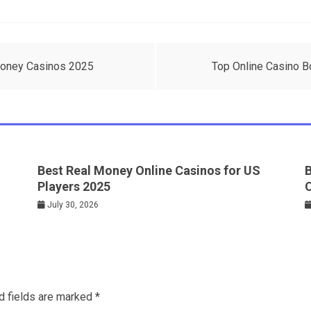
Money Casinos 2025
Top Online Casino B
Best Real Money Online Casinos for US
B
Players 2025
C
July 30, 2026
d fields are marked
*