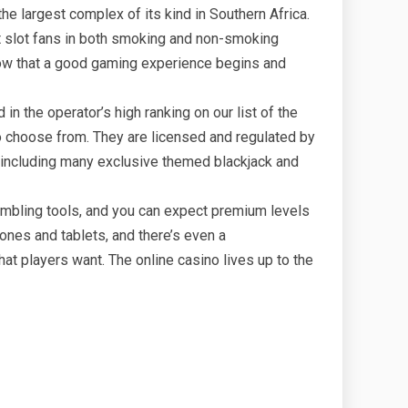
 largest complex of its kind in Southern Africa.
et slot fans in both smoking and non-smoking
now that a good gaming experience begins and
in the operator’s high ranking on our list of the
to choose from. They are licensed and regulated by
, including many exclusive themed blackjack and
gambling tools, and you can expect premium levels
nes and tablets, and there’s even a
t players want. The online casino lives up to the