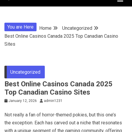
You are Here
Home
Uncategorized
Best Online Casinos Canada 2025 Top Canadian Casino
Sites
Uncategorized
Best Online Casinos Canada 2025
Top Canadian Casino Sites
January 12, 2026
admin1231
Not really a fan of horror-themed pokies, but this one’s
the exception. Each has carved out a niche that resonates
with a unique segment of the gaming community, offering