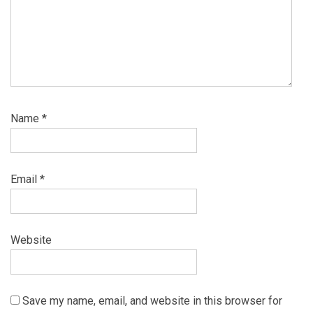
Name
*
Email
*
Website
Save my name, email, and website in this browser for