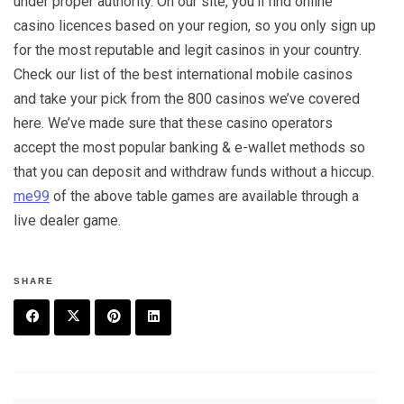
under proper authority. On our site, you’ll find online
casino licences based on your region, so you only sign up
for the most reputable and legit casinos in your country.
Check our list of the best international mobile casinos
and take your pick from the 800 casinos we’ve covered
here. We’ve made sure that these casino operators
accept the most popular banking & e-wallet methods so
that you can deposit and withdraw funds without a hiccup.
me99
of the above table games are available through a
live dealer game.
SHARE
F
T
P
L
a
w
in
in