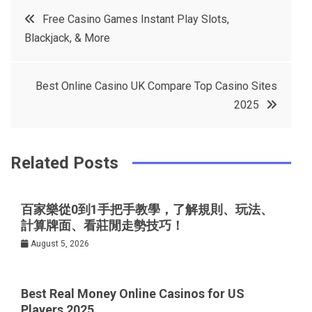
c
it
t
k
Post
Free Casino Games Instant Play Slots,
e
t
e
e
Blackjack, & More
navigation
b
e
r
d
o
r
e
in
Best Online Casino UK Compare Top Casino Sites
o
s
2025
k
t
Related Posts
百家樂從0到1手把手教學，了解規則、玩法、
計算牌面、看莊閒走勢技巧！
August 5, 2026
Best Real Money Online Casinos for US
Players 2025