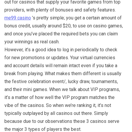
out for casinos that supply your favorite games from top
providers, with plenty of bonuses and safety features.
me99 casino
’s pretty simple; you get a certain amount of
bonus credit, usually around $20, to use on casino games,
and once you’ve placed the required bets you can claim
your winnings as real cash.
However, it’s a good idea to log in periodically to check
for new promotions or updates. Your virtual currencies
and account details will remain intact even if you take a
break from playing. What makes them different is usually
the festive celebration event/, lucky draw, tournaments,
and their mini games. When we talk about VIP programs,
it’s a matter of how well the VIP program matches the
vibe of the casinos. So when we’re ranking it, it’s not
typically outplayed by all casinos out there. Simply
because due to our observations these 3 casinos serve
the major 3 types of players the best.