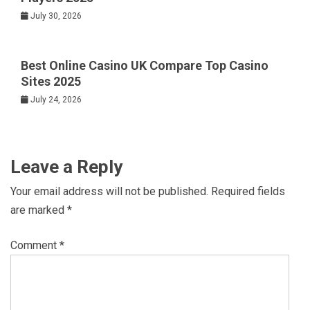
July 30, 2026
Best Online Casino UK Compare Top Casino
Sites 2025
July 24, 2026
Leave a Reply
Your email address will not be published.
Required fields
are marked
*
Comment
*