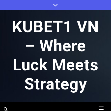
Skip
to
content
KUBET1 VN
– Where
Luck Meets
Strategy