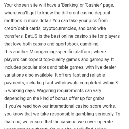
Your chosen site will have a ‘Banking’ or ‘Cashier’ page,
where you’ll get to know the different casino deposit
methods in more detail. You can take your pick from
credit/debit cards, cryptocurrencies, and bank wire
transfers. BetUS is the best online casino site for players
that love both casino and sportsbook gambling.
It is another Microgaming-specific platform, where
players can expect top-quality games and gameplay. It
includes popular slots and table games, with live dealer
variations also available. It offers fast and reliable
payments, including fast withdrawals completed within 3-
5 working days. Wagering requirements can vary
depending on the kind of bonus offer up for grabs.
If you’ve read how our international casino score works,
you know that we take responsible gambling seriously. To
that end, we ensure that the casinos we cover operate