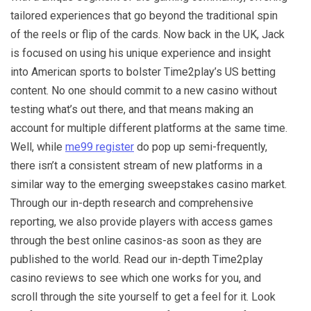
tailored experiences that go beyond the traditional spin
of the reels or flip of the cards. Now back in the UK, Jack
is focused on using his unique experience and insight
into American sports to bolster Time2play’s US betting
content. No one should commit to a new casino without
testing what’s out there, and that means making an
account for multiple different platforms at the same time.
Well, while
me99 register
do pop up semi-frequently,
there isn’t a consistent stream of new platforms in a
similar way to the emerging sweepstakes casino market.
Through our in-depth research and comprehensive
reporting, we also provide players with access games
through the best online casinos-as soon as they are
published to the world. Read our in-depth Time2play
casino reviews to see which one works for you, and
scroll through the site yourself to get a feel for it. Look