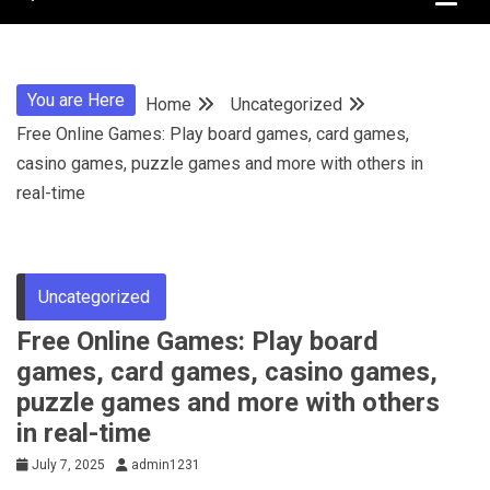
You are Here
Home
Uncategorized
Free Online Games: Play board games, card games,
casino games, puzzle games and more with others in
real-time
Uncategorized
Free Online Games: Play board
games, card games, casino games,
puzzle games and more with others
in real-time
July 7, 2025
admin1231