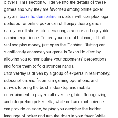
players. This section will delve into the details of these
games and why they are favorites among online poker
players.
texas holdem online
in states with complex legal
statuses for online poker can still enjoy these games
safely on offshore sites, ensuring a secure and enjoyable
gaming experience. To see your current balance, of both
real and play money, just open the ‘Cashier’. Bluffing can
significantly enhance your game in Texas Hold’em by
allowing you to manipulate your opponents’ perceptions
and force them to fold stronger hands.
CaptivePlay is driven by a group of experts in real-money,
subscription, and freemium gaming operations, and
strives to bring the best in desktop and mobile
entertainment to players all over the globe. Recognizing
and interpreting poker tells, while not an exact science,
can provide an edge, helping you decipher the hidden
language of poker and turn the tides in your favor. While