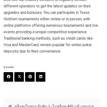
different operators to get the latest updates on their
upgrades and bonuses. You can participate in Texas
Hold’em tournaments either online or in person, with
online platforms offering numerous tournaments and live
events providing a unique competitive experience.
Traditional banking methods, such as credit cards like
Visa and MasterCard, remain popular for online poker
deposits due to their convenience.
SHARE
F
T
P
L
a
w
in
in
c
it
t
k
Post
สล็อตเว็บตรง อันดับ 1 เว็บสล็อต API แท้ แตกง่าย