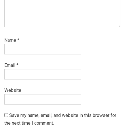
Name
*
Email
*
Website
Save my name, email, and website in this browser for
the next time I comment.