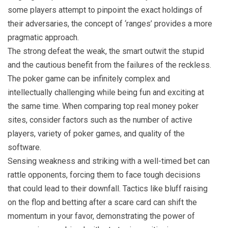
some players attempt to pinpoint the exact holdings of
their adversaries, the concept of ‘ranges’ provides a more
pragmatic approach.
The strong defeat the weak, the smart outwit the stupid
and the cautious benefit from the failures of the reckless.
The poker game can be infinitely complex and
intellectually challenging while being fun and exciting at
the same time. When comparing top real money poker
sites, consider factors such as the number of active
players, variety of poker games, and quality of the
software.
Sensing weakness and striking with a well-timed bet can
rattle opponents, forcing them to face tough decisions
that could lead to their downfall. Tactics like bluff raising
on the flop and betting after a scare card can shift the
momentum in your favor, demonstrating the power of