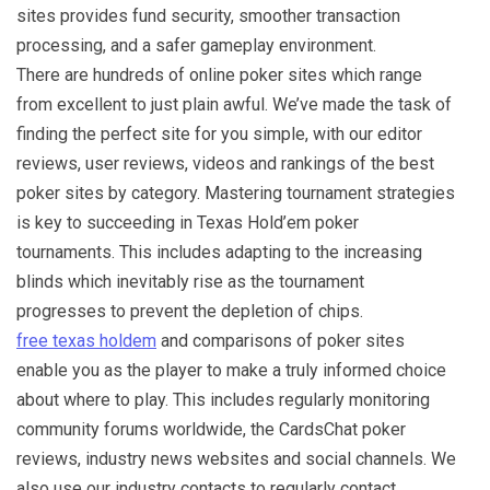
sites provides fund security, smoother transaction
processing, and a safer gameplay environment.
There are hundreds of online poker sites which range
from excellent to just plain awful. We’ve made the task of
finding the perfect site for you simple, with our editor
reviews, user reviews, videos and rankings of the best
poker sites by category. Mastering tournament strategies
is key to succeeding in Texas Hold’em poker
tournaments. This includes adapting to the increasing
blinds which inevitably rise as the tournament
progresses to prevent the depletion of chips.
free texas holdem
and comparisons of poker sites
enable you as the player to make a truly informed choice
about where to play. This includes regularly monitoring
community forums worldwide, the CardsChat poker
reviews, industry news websites and social channels. We
also use our industry contacts to regularly contact