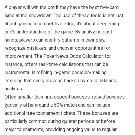
A player will win the pot if they have the best five-card
hand at the showdown. The use of these tools is not just
about gaining a competitive edge; it’s about deepening
one’s understanding of the game. By analyzing past
hands, players can identify patterns in their play,
recognize mistakes, and uncover opportunities for
improvement. The PokerNews Odds Calculator, for
instance, offers real-time calculations that can be
instrumental in refining in-game decision-making,
ensuring that every move is backed by solid data and
analysis.
Often smaller than first deposit bonuses, reload bonuses
typically offer around a 50% match and can include
additional free tournament tickets. These bonuses are
particularly common during quieter periods or before
major tournaments, providing ongoing value to regular