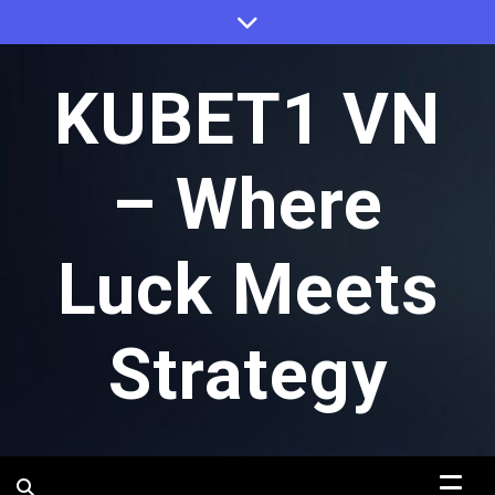
Skip
to
content
KUBET1 VN
– Where
Luck Meets
Strategy