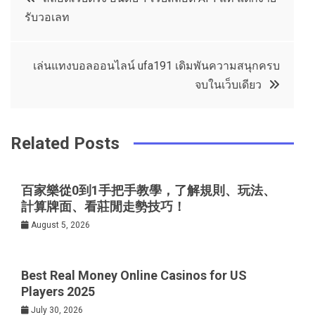
e
t
e
e
รับวอเลท
navigation
b
e
r
d
o
r
e
in
เล่นแทงบอลออนไลน์ ufa191 เดิมพันความสนุกครบ
o
s
จบในเว็บเดียว
k
t
Related Posts
百家樂從0到1手把手教學，了解規則、玩法、
計算牌面、看莊閒走勢技巧！
August 5, 2026
Best Real Money Online Casinos for US
Players 2025
July 30, 2026