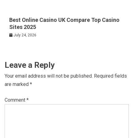
Best Online Casino UK Compare Top Casino
Sites 2025
July 24, 2026
Leave a Reply
Your email address will not be published.
Required fields
are marked
*
Comment
*