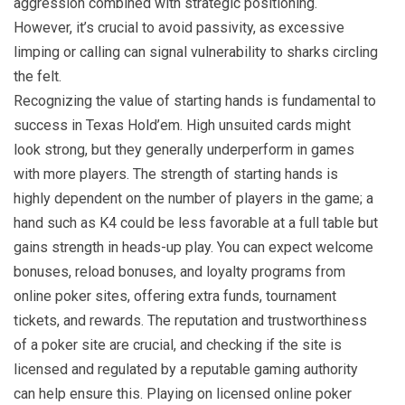
aggression combined with strategic positioning.
However, it’s crucial to avoid passivity, as excessive
limping or calling can signal vulnerability to sharks circling
the felt.
Recognizing the value of starting hands is fundamental to
success in Texas Hold’em. High unsuited cards might
look strong, but they generally underperform in games
with more players. The strength of starting hands is
highly dependent on the number of players in the game; a
hand such as K4 could be less favorable at a full table but
gains strength in heads-up play. You can expect welcome
bonuses, reload bonuses, and loyalty programs from
online poker sites, offering extra funds, tournament
tickets, and rewards. The reputation and trustworthiness
of a poker site are crucial, and checking if the site is
licensed and regulated by a reputable gaming authority
can help ensure this. Playing on licensed online poker