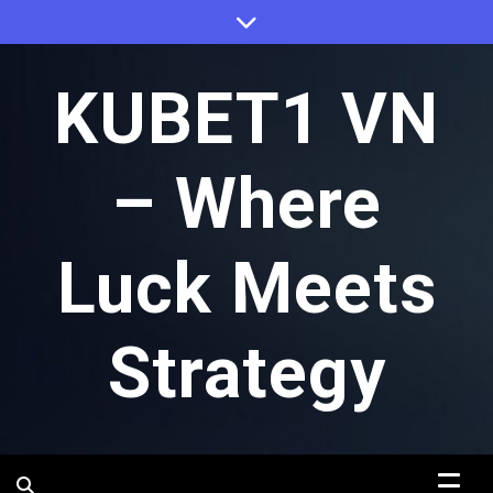
Skip
to
content
KUBET1 VN
– Where
Luck Meets
Strategy