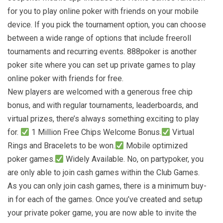
for you to play online poker with friends on your mobile
device. If you pick the tournament option, you can choose
between a wide range of options that include freeroll
tournaments and recurring events. 888poker is another
poker site where you can set up private games to play
online poker with friends for free.
New players are welcomed with a generous free chip
bonus, and with regular tournaments, leaderboards, and
virtual prizes, there’s always something exciting to play
for.
1 Million Free Chips Welcome Bonus.
Virtual
Rings and Bracelets to be won.
Mobile optimized
poker games.
Widely Available. No, on partypoker, you
are only able to join cash games within the Club Games.
As you can only join cash games, there is a minimum buy-
in for each of the games. Once you’ve created and setup
your private poker game, you are now able to invite the