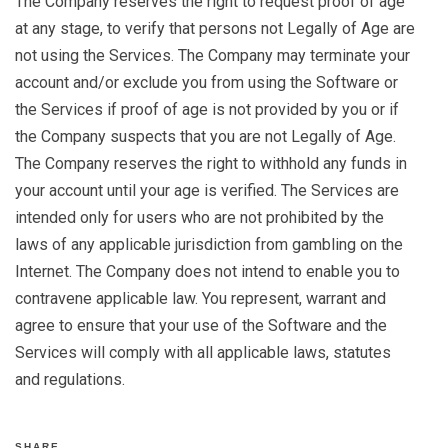
The Company reserves the right to request proof of age
at any stage, to verify that persons not Legally of Age are
not using the Services. The Company may terminate your
account and/or exclude you from using the Software or
the Services if proof of age is not provided by you or if
the Company suspects that you are not Legally of Age.
The Company reserves the right to withhold any funds in
your account until your age is verified. The Services are
intended only for users who are not prohibited by the
laws of any applicable jurisdiction from gambling on the
Internet. The Company does not intend to enable you to
contravene applicable law. You represent, warrant and
agree to ensure that your use of the Software and the
Services will comply with all applicable laws, statutes
and regulations.
SHARE