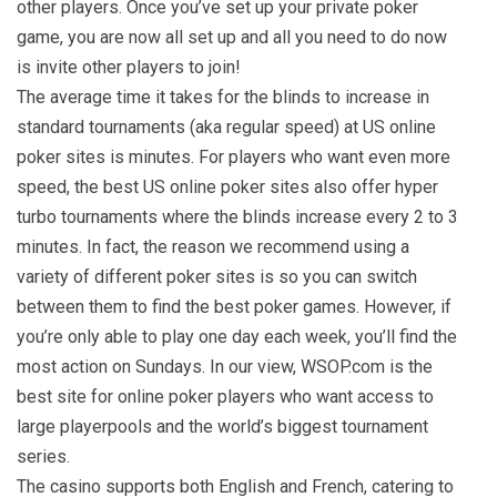
other players. Once you’ve set up your private poker
game, you are now all set up and all you need to do now
is invite other players to join!
The average time it takes for the blinds to increase in
standard tournaments (aka regular speed) at US online
poker sites is minutes. For players who want even more
speed, the best US online poker sites also offer hyper
turbo tournaments where the blinds increase every 2 to 3
minutes. In fact, the reason we recommend using a
variety of different poker sites is so you can switch
between them to find the best poker games. However, if
you’re only able to play one day each week, you’ll find the
most action on Sundays. In our view, WSOP.com is the
best site for online poker players who want access to
large playerpools and the world’s biggest tournament
series.
The casino supports both English and French, catering to