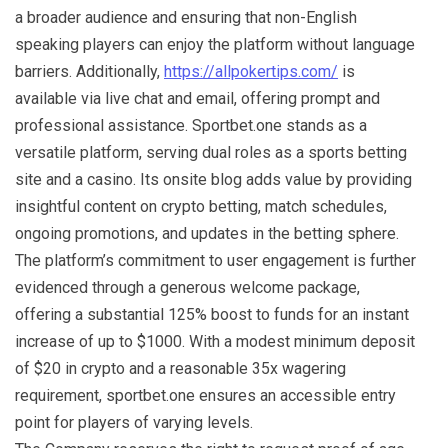
a broader audience and ensuring that non-English
speaking players can enjoy the platform without language
barriers. Additionally,
https://allpokertips.com/
is
available via live chat and email, offering prompt and
professional assistance. Sportbet.one stands as a
versatile platform, serving dual roles as a sports betting
site and a casino. Its onsite blog adds value by providing
insightful content on crypto betting, match schedules,
ongoing promotions, and updates in the betting sphere.
The platform’s commitment to user engagement is further
evidenced through a generous welcome package,
offering a substantial 125% boost to funds for an instant
increase of up to $1000. With a modest minimum deposit
of $20 in crypto and a reasonable 35x wagering
requirement, sportbet.one ensures an accessible entry
point for players of varying levels.