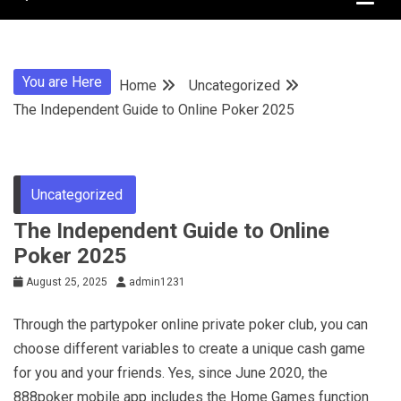
You are Here
Home
Uncategorized
The Independent Guide to Online Poker 2025
Uncategorized
The Independent Guide to Online
Poker 2025
August 25, 2025
admin1231
Through the partypoker online private poker club, you can
choose different variables to create a unique cash game
for you and your friends. Yes, since June 2020, the
888poker mobile app includes the Home Games function