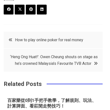
F
T
P
L
a
w
in
in
c
it
t
k
Post
How to play online poker for real money
e
t
e
e
navigation
b
e
r
d
‘Heng Ong Huat!’: Owen Cheung shouts on stage as
o
r
e
in
he’s crowned Malaysia’s Favourite TVB Actor
o
s
k
t
Related Posts
百家樂從0到1手把手教學，了解規則、玩法、
計算牌面、看莊閒走勢技巧！