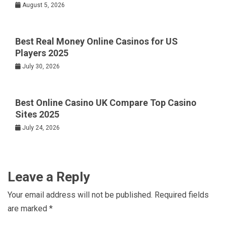
August 5, 2026
Best Real Money Online Casinos for US
Players 2025
July 30, 2026
Best Online Casino UK Compare Top Casino
Sites 2025
July 24, 2026
Leave a Reply
Your email address will not be published.
Required fields
are marked
*