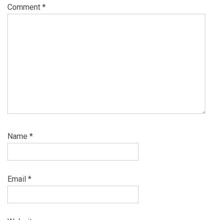
Comment
*
Name
*
Email
*