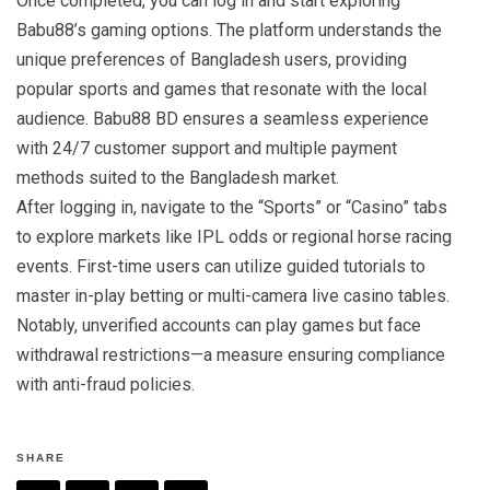
Once completed, you can log in and start exploring
Babu88’s gaming options. The platform understands the
unique preferences of Bangladesh users, providing
popular sports and games that resonate with the local
audience. Babu88 BD ensures a seamless experience
with 24/7 customer support and multiple payment
methods suited to the Bangladesh market.
After logging in, navigate to the “Sports” or “Casino” tabs
to explore markets like IPL odds or regional horse racing
events. First-time users can utilize guided tutorials to
master in-play betting or multi-camera live casino tables.
Notably, unverified accounts can play games but face
withdrawal restrictions—a measure ensuring compliance
with anti-fraud policies.
SHARE