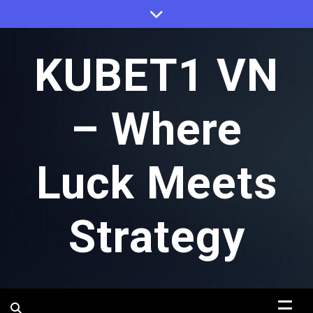
Skip
to
content
KUBET1 VN
– Where
Luck Meets
Strategy