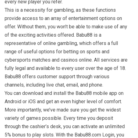
every new player you refer.
This is a necessity for gambling, as these functions
provide access to an array of entertainment options on
offer. Without them, you won’t be able to make use of any
of the exciting activities offered. Babu88 is a
representative of online gambling, which offers a full
range of useful options for betting on sports and
cybersports matches and casinos online. All services are
fully legal and available to every user over the age of 18.
Babu88 offers customer support through various
channels, including live chat, email, and phone.
You can download and install the Babu88 mobile app on
Android or iOS and get an even higher level of comfort.
More importantly, we’ve made sure you get the widest
variety of games possible. Every time you deposit
through the cashier’s desk, you can activate an unlimited
5% bonus to play slots. With the Babu88.com Login, you