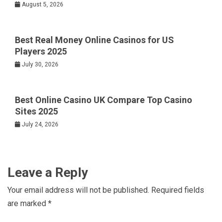
August 5, 2026
Best Real Money Online Casinos for US
Players 2025
July 30, 2026
Best Online Casino UK Compare Top Casino
Sites 2025
July 24, 2026
Leave a Reply
Your email address will not be published.
Required fields
are marked
*