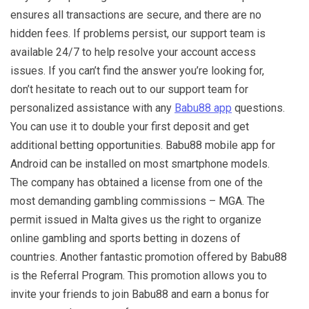
ensures all transactions are secure, and there are no
hidden fees. If problems persist, our support team is
available 24/7 to help resolve your account access
issues. If you can’t find the answer you’re looking for,
don’t hesitate to reach out to our support team for
personalized assistance with any
Babu88 app
questions.
You can use it to double your first deposit and get
additional betting opportunities. Babu88 mobile app for
Android can be installed on most smartphone models.
The company has obtained a license from one of the
most demanding gambling commissions – MGA. The
permit issued in Malta gives us the right to organize
online gambling and sports betting in dozens of
countries. Another fantastic promotion offered by Babu88
is the Referral Program. This promotion allows you to
invite your friends to join Babu88 and earn a bonus for