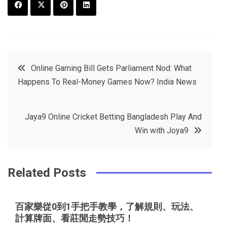
F
T
P
L
a
w
in
in
c
it
t
k
Post
Online Gaming Bill Gets Parliament Nod: What
e
t
e
e
Happens To Real-Money Games Now? India News
navigation
b
e
r
d
o
r
e
in
Jaya9 Online Cricket Betting Bangladesh Play And
o
s
Win with Joya9
k
t
Related Posts
百家樂從0到1手把手教學，了解規則、玩法、
計算牌面、看莊閒走勢技巧！