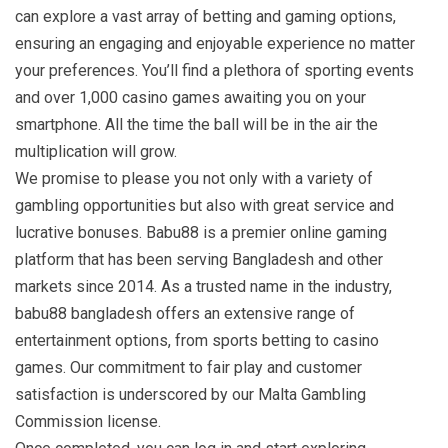
can explore a vast array of betting and gaming options,
ensuring an engaging and enjoyable experience no matter
your preferences. You’ll find a plethora of sporting events
and over 1,000 casino games awaiting you on your
smartphone. All the time the ball will be in the air the
multiplication will grow.
We promise to please you not only with a variety of
gambling opportunities but also with great service and
lucrative bonuses. Babu88 is a premier online gaming
platform that has been serving Bangladesh and other
markets since 2014. As a trusted name in the industry,
babu88 bangladesh offers an extensive range of
entertainment options, from sports betting to casino
games. Our commitment to fair play and customer
satisfaction is underscored by our Malta Gambling
Commission license.