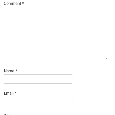
Comment
*
Name
*
Email
*