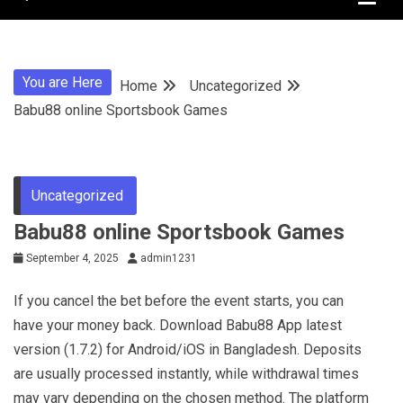
You are Here
Home
Uncategorized
Babu88 online Sportsbook Games
Uncategorized
Babu88 online Sportsbook Games
September 4, 2025
admin1231
If you cancel the bet before the event starts, you can
have your money back. Download Babu88 App latest
version (1.7.2) for Android/iOS in Bangladesh. Deposits
are usually processed instantly, while withdrawal times
may vary depending on the chosen method. The platform