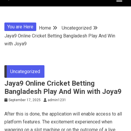
You are Here
Home
Uncategorized
Jaya9 Online Cricket Betting Bangladesh Play And Win
with Joya9
Uncategorized
Jaya9 Online Cricket Betting
Bangladesh Play And Win with Joya9
September 17, 2025
admin1231
After this is done, the application will enable access to all
platform features. The excitement experienced when
wagering on a slot machine or on the outcome of a live