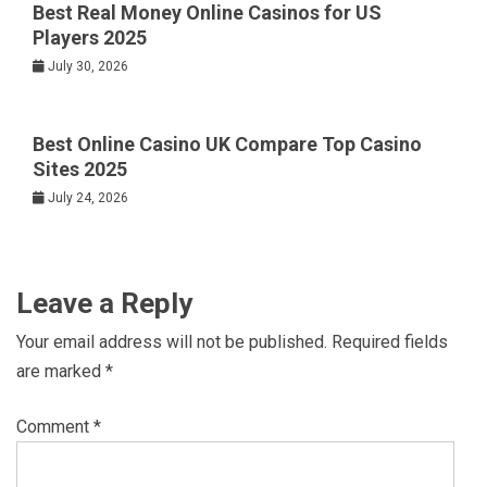
Best Real Money Online Casinos for US
Players 2025
July 30, 2026
Best Online Casino UK Compare Top Casino
Sites 2025
July 24, 2026
Leave a Reply
Your email address will not be published.
Required fields
are marked
*
Comment
*