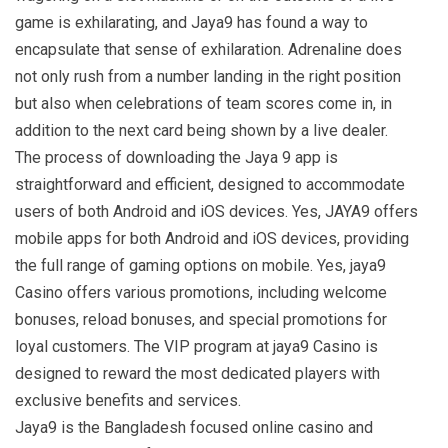
game is exhilarating, and Jaya9 has found a way to
encapsulate that sense of exhilaration. Adrenaline does
not only rush from a number landing in the right position
but also when celebrations of team scores come in, in
addition to the next card being shown by a live dealer.
The process of downloading the Jaya 9 app is
straightforward and efficient, designed to accommodate
users of both Android and iOS devices. Yes, JAYA9 offers
mobile apps for both Android and iOS devices, providing
the full range of gaming options on mobile. Yes, jaya9
Casino offers various promotions, including welcome
bonuses, reload bonuses, and special promotions for
loyal customers. The VIP program at jaya9 Casino is
designed to reward the most dedicated players with
exclusive benefits and services.
Jaya9 is the Bangladesh focused online casino and