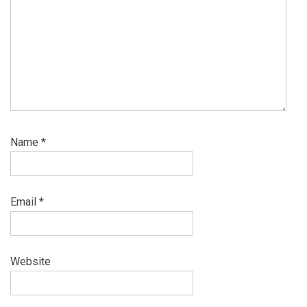
Name
*
Email
*
Website