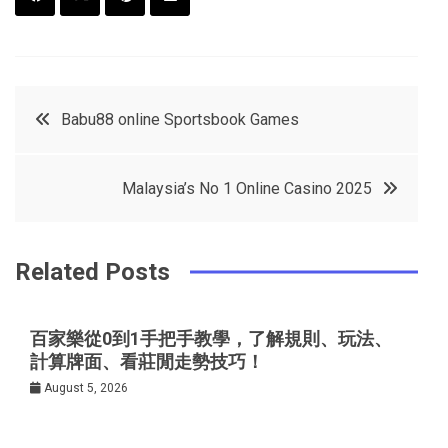
F
T
P
L
a
w
in
in
c
it
t
k
Post
Babu88 online Sportsbook Games
e
t
e
e
navigation
b
e
r
d
Malaysia’s No 1 Online Casino 2025
o
r
e
in
o
s
k
t
Related Posts
百家樂從0到1手把手教學，了解規則、玩法、
計算牌面、看莊閒走勢技巧！
August 5, 2026