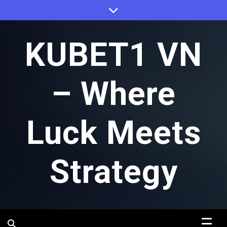
Skip
to
content
KUBET1 VN
– Where
Luck Meets
Strategy