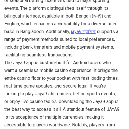
or seasonal betting incentives tied to major sporting
events. The platform distinguishes itself through its
bilingual interface, available in both Bengali (জয়া9) and
English, which enhances accessibility for a diverse user
base in Bangladesh. Additionally,
jaya9 ক্যাসিনো
supports a
range of payment methods suited to local preferences,
including bank transfers and mobile payment systems,
facilitating seamless transactions.
The Jaya9 app is custom-built for Android users who
want a seamless mobile casino experience. It brings the
entire casino floor to your pocket with fast loading times,
real-time game updates, and secure login. If you’re
looking to play Jaya9 slot games, bet on sports events,
or enjoy live casino tables, downloading the Jaya9 app is
the best way to access it all. A standout feature of JAYA9
is its acceptance of multiple currencies, making it
accessible to players worldwide. Notably, players from