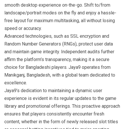
smooth desktop experience on-the-go. Shift to/from
landscape/portrait modes on the fly and enjoy a hassle-
free layout for maximum multitasking, all without losing
speed or accuracy.
Advanced technologies, such as SSL encryption and
Random Number Generators (RNGs), protect user data
and maintain game integrity. Independent audits further
affirm the platform’s transparency, making it a secure
choice for Bangladeshi players. Jaya9 operates from
Manikganj, Bangladesh, with a global team dedicated to
excellence.
Jaya9’s dedication to maintaining a dynamic user
experience is evident in its regular updates to the game
library and promotional offerings. This proactive approach
ensures that players consistently encounter fresh
content, whether in the form of newly released slot titles