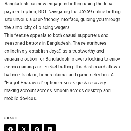
Bangladesh can now engage in betting using the local
payment option, BDT. Navigating the JAYA9 online betting
site unveils a user-friendly interface, guiding you through
the simplicity of placing wagers.
This feature appeals to both casual supporters and
seasoned bettors in Bangladesh. These attributes
collectively establish Jaya9 as a trustworthy and
engaging option for Bangladeshi players looking to enjoy
casino gaming and cricket betting. The dashboard allows
balance tracking, bonus claims, and game selection. A
“Forgot Password” option ensures quick recovery,
making account access smooth across desktop and
mobile devices.
SHARE