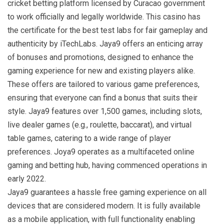
cricket betting platform licensed by Curacao government
to work officially and legally worldwide. This casino has
the certificate for the best test labs for fair gameplay and
authenticity by iTechLabs. Jaya9 offers an enticing array
of bonuses and promotions, designed to enhance the
gaming experience for new and existing players alike.
These offers are tailored to various game preferences,
ensuring that everyone can find a bonus that suits their
style. Jaya9 features over 1,500 games, including slots,
live dealer games (e.g., roulette, baccarat), and virtual
table games, catering to a wide range of player
preferences. Joya9 operates as a multifaceted online
gaming and betting hub, having commenced operations in
early 2022.
Jaya9 guarantees a hassle free gaming experience on all
devices that are considered modern. It is fully available
as a mobile application, with full functionality enabling