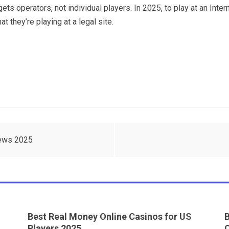
ets operators, not individual players. In 2025, to play at an Inter
t they’re playing at a legal site.
iews 2025
Best Real Money Online Casinos for US
B
Players 2025
C