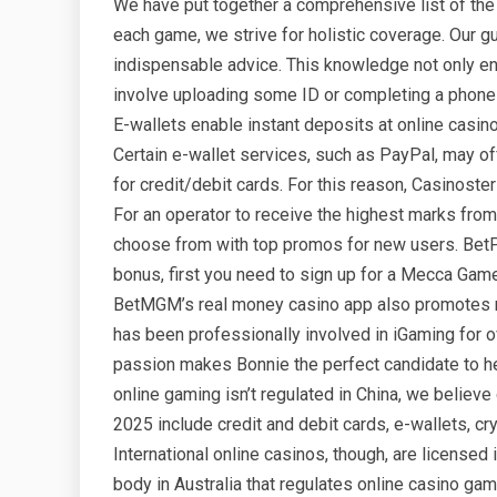
We have put together a comprehensive list of the
each game, we strive for holistic coverage. Our gu
indispensable advice. This knowledge not only en
involve uploading some ID or completing a phone v
E-wallets enable instant deposits at online casino
Certain e-wallet services, such as PayPal, may of
for credit/debit cards. For this reason, Casinost
For an operator to receive the highest marks from
choose from with top promos for new users. BetP
bonus, first you need to sign up for a Mecca Gam
BetMGM’s real money casino app also promotes re
has been professionally involved in iGaming for o
passion makes Bonnie the perfect candidate to h
online gaming isn’t regulated in China, we believ
2025 include credit and debit cards, e-wallets, cr
International online casinos, though, are licensed i
body in Australia that regulates online casino gam