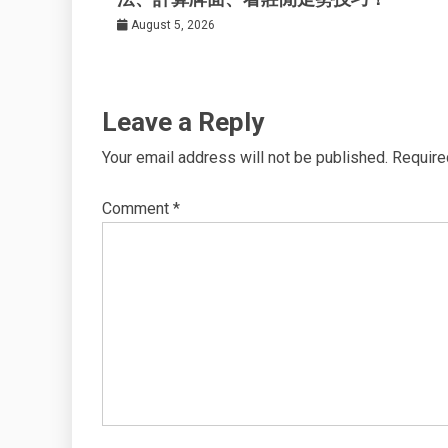
August 5, 2026
Leave a Reply
Your email address will not be published.
Require
Comment
*