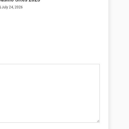
July 24, 2026