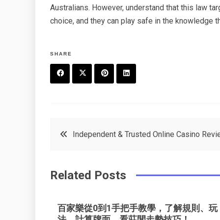
Australians. However, understand that this law targ
choice, and they can play safe in the knowledge tha
SHARE
F
T
P
L
a
w
in
in
c
it
t
k
Post
Independent & Trusted Online Casino Rev
e
t
e
e
navigation
b
e
r
d
Related Posts
o
r
e
in
o
s
k
t
百家樂從0到1手把手教學，了解規則、玩
法、計算牌面、看莊閒走勢技巧！