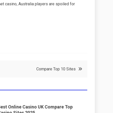
net casino, Australia players are spoiled for
Compare Top 10 Sites
est Online Casino UK Compare Top
asino Sites 2025