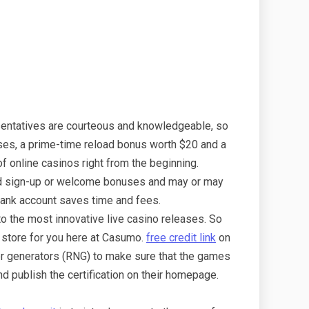
resentatives are courteous and knowledgeable, so
sses, a prime-time reload bonus worth $20 and a
f online casinos right from the beginning.
led sign-up or welcome bonuses and may or may
bank account saves time and fees.
to the most innovative live casino releases. So
n store for you here at Casumo.
free credit link
on
r generators (RNG) to make sure that the games
nd publish the certification on their homepage.