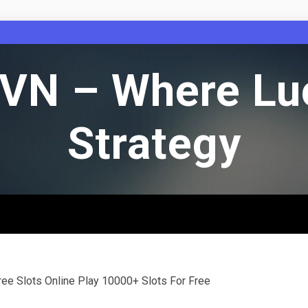
VN – Where Lu
Strategy
ree Slots Online Play 10000+ Slots For Free