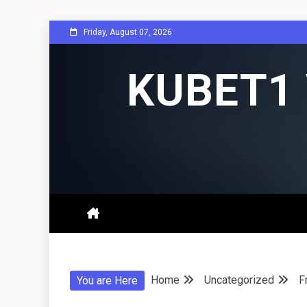
Skip
Friday, August 07, 2026
to
content
KUBET1 
Home
Uncategorized
F
You are Here