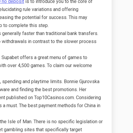
0 no deposit
is to introduce you to the core of
lucidating rule variations and offering
easing the potential for success. This may
o to complete this step.
generally faster than traditional bank transfers.
o withdrawals in contrast to the slower process
s. Supabet offers a great menu of games to
with over 4,500 games. To claim our welcome
spending and playtime limits. Bonnie Gjurovska
tware and finding the best promotions. Her
tent published on Top10Casinos.com. Considering
 is a must. The best payment methods for China in
 the Isle of Man. There is no specific legislation or
t gambling sites that specifically target