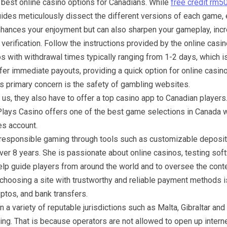
 best online casino options for Canadians. While
free credit rm5
ides meticulously dissect the different versions of each game, e
hances your enjoyment but can also sharpen your gameplay, incr
erification. Follow the instructions provided by the online casin
s with withdrawal times typically ranging from 1-2 days, which is 
fer immediate payouts, providing a quick option for online casin
ers primary concern is the safety of gambling websites.
 us, they also have to offer a top casino app to Canadian player
lays Casino offers one of the best game selections in Canada 
es account.
sponsible gaming through tools such as customizable deposit, 
ver 8 years. She is passionate about online casinos, testing sof
elp guide players from around the world and to oversee the con
e choosing a site with trustworthy and reliable payment methods
yptos, and bank transfers.
n a variety of reputable jurisdictions such as Malta, Gibraltar and
ing. That is because operators are not allowed to open up interne