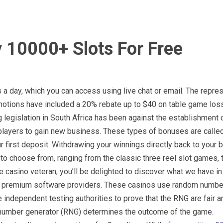
y 10000+ Slots For Free
rs a day, which you can access using live chat or email. The rep
romotions have included a 20% rebate up to $40 on table game lo
legislation in South Africa has been against the establishment o
players to gain new business. These types of bonuses are cal
 first deposit. Withdrawing your winnings directly back to your 
to choose from, ranging from the classic three reel slot games, 
ue casino veteran, you’ll be delighted to discover what we have i
by premium software providers. These casinos use random numbe
e independent testing authorities to prove that the RNG are fair a
 number generator (RNG) determines the outcome of the game.