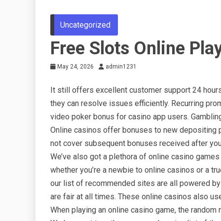
Uncategorized
Free Slots Online Pla
May 24, 2026
admin1231
It still offers excellent customer support 24 hou
they can resolve issues efficiently. Recurring p
video poker bonus for casino app users. Gambling 
Online casinos offer bonuses to new depositing 
not cover subsequent bonuses received after your
We’ve also got a plethora of online casino games 
whether you’re a newbie to online casinos or a tr
our list of recommended sites are all powered 
are fair at all times. These online casinos also us
When playing an online casino game, the random