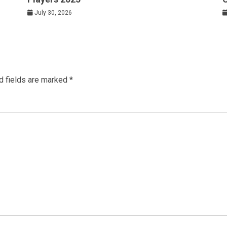
July 30, 2026
d fields are marked
*