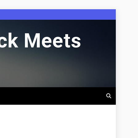
ck Meets