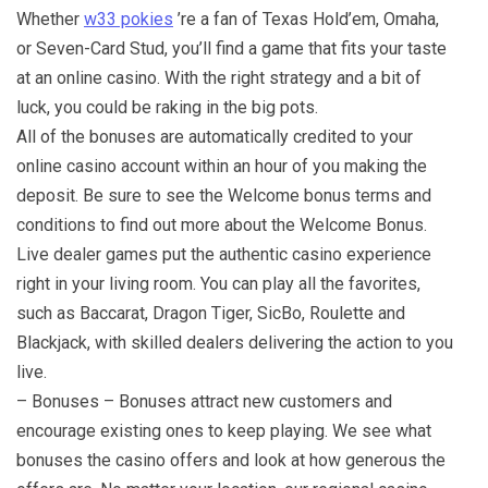
Whether
w33 pokies
’re a fan of Texas Hold’em, Omaha,
or Seven-Card Stud, you’ll find a game that fits your taste
at an online casino. With the right strategy and a bit of
luck, you could be raking in the big pots.
All of the bonuses are automatically credited to your
online casino account within an hour of you making the
deposit. Be sure to see the Welcome bonus terms and
conditions to find out more about the Welcome Bonus.
Live dealer games put the authentic casino experience
right in your living room. You can play all the favorites,
such as Baccarat, Dragon Tiger, SicBo, Roulette and
Blackjack, with skilled dealers delivering the action to you
live.
– Bonuses – Bonuses attract new customers and
encourage existing ones to keep playing. We see what
bonuses the casino offers and look at how generous the