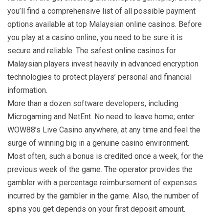
you’ll find a comprehensive list of all possible payment
options available at top Malaysian online casinos. Before
you play at a casino online, you need to be sure it is
secure and reliable. The safest online casinos for
Malaysian players invest heavily in advanced encryption
technologies to protect players’ personal and financial
information.
More than a dozen software developers, including
Microgaming and NetEnt. No need to leave home; enter
WOW88’s Live Casino anywhere, at any time and feel the
surge of winning big in a genuine casino environment.
Most often, such a bonus is credited once a week, for the
previous week of the game. The operator provides the
gambler with a percentage reimbursement of expenses
incurred by the gambler in the game. Also, the number of
spins you get depends on your first deposit amount.