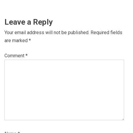
Leave a Reply
Your email address will not be published.
Required fields
are marked
*
Comment
*