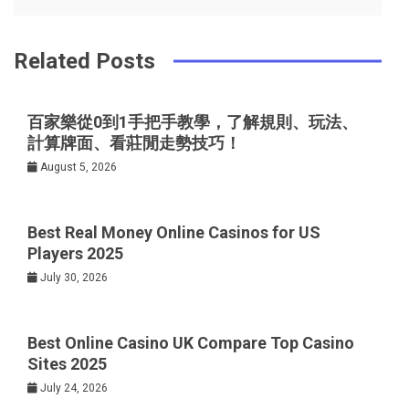
o
s
k
t
Related Posts
百家樂從0到1手把手教學，了解規則、玩法、
計算牌面、看莊閒走勢技巧！
August 5, 2026
Best Real Money Online Casinos for US
Players 2025
July 30, 2026
Best Online Casino UK Compare Top Casino
Sites 2025
July 24, 2026