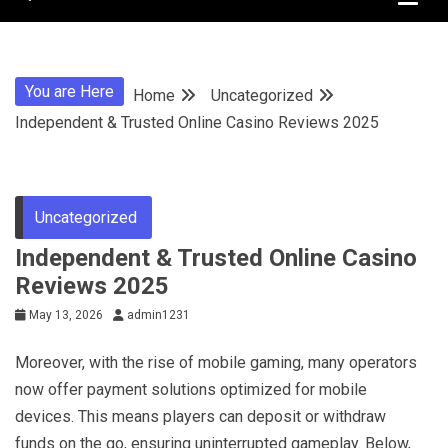
You are Here
Home
Uncategorized
Independent & Trusted Online Casino Reviews 2025
Uncategorized
Independent & Trusted Online Casino
Reviews 2025
May 13, 2026
admin1231
Moreover, with the rise of mobile gaming, many operators
now offer payment solutions optimized for mobile
devices. This means players can deposit or withdraw
funds on the go, ensuring uninterrupted gameplay. Below,