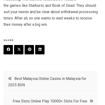
the games like Starburst, and Book of Dead. They should
suit your needs and be clear about withdrawal processing
times. After all, no one wants to wait weeks to receive
their money after a big win.
SHARE
F
T
P
L
a
w
in
in
c
it
t
k
Post
Best Malaysia Online Casino in Malaysia for
e
t
e
e
2025 BSN
navigation
b
e
r
d
o
r
e
in
Free Slots Online Play 10000+ Slots For Free