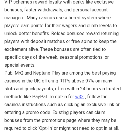
VIP schemes reward loyalty with perks like exclusive
bonuses, faster withdrawals, and personal account
managers. Many casinos use a tiered system where
players earn points for their wagers and climb levels to
unlock better benefits. Reload bonuses reward returning
players with deposit matches or free spins to keep the
excitement alive. These bonuses are often tied to
specific days of the week, seasonal promotions, or
special events.
Pub, MrQ and Neptune Play are among the best paying
casinos in the UK, offering RTPs above 97% on many
slots and quick payouts, often within 24 hours via trusted
methods like PayPal. To opt-in for
w33
, follow the
casino’s instructions such as clicking an exclusive link or
entering a promo code. Existing players can claim
bonuses from the promotions page where they may be
required to click ‘Opt-In’ or might not need to opt in at all.