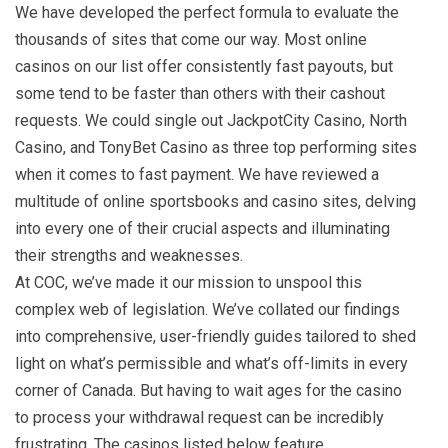
We have developed the perfect formula to evaluate the
thousands of sites that come our way. Most online
casinos on our list offer consistently fast payouts, but
some tend to be faster than others with their cashout
requests. We could single out JackpotCity Casino, North
Casino, and TonyBet Casino as three top performing sites
when it comes to fast payment. We have reviewed a
multitude of online sportsbooks and casino sites, delving
into every one of their crucial aspects and illuminating
their strengths and weaknesses.
At COC, we’ve made it our mission to unspool this
complex web of legislation. We’ve collated our findings
into comprehensive, user-friendly guides tailored to shed
light on what’s permissible and what’s off-limits in every
corner of Canada. But having to wait ages for the casino
to process your withdrawal request can be incredibly
frustrating. The casinos listed below feature