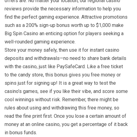
offers are. No matter your location, our regional casino
reviews provide the necessary information to help you
find the perfect gaming experience. Attractive promotions
such as a 200% sign-up bonus worth up to $1,000 make
Big Spin Casino an enticing option for players seeking a
well-rounded gaming experience.
Store your money safely, then use it for instant casino
deposits and withdrawals—no need to share bank details
with the casino, just like PaySafeCard. Like a free ticket
to the candy store, this bonus gives you free money or
spins just for signing up! It is a great way to test the
casino’s games, see if you like their vibe, and score some
cool winnings without risk. Remember, there might be
rules about using and withdrawing this free money, so
read the fine print first. Once you lose a certain amount of
money at an online casino, you get a percentage of it back
in bonus funds.