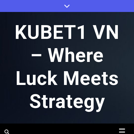
Skip
to
content
KUBET1 VN
– Where
Luck Meets
Strategy