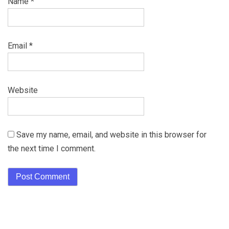
Name
*
Email
*
Website
Save my name, email, and website in this browser for
the next time I comment.